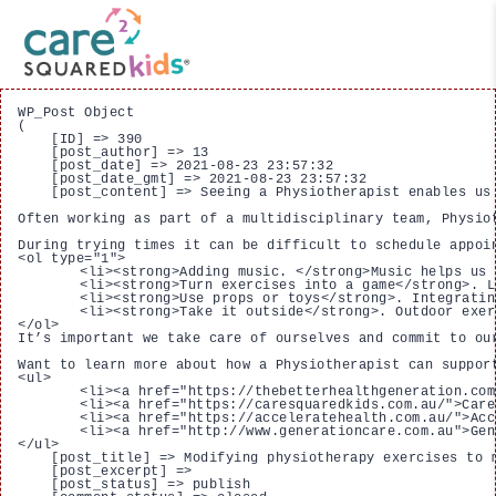
WP_Post Object

(

    [ID] => 390

    [post_author] => 13

    [post_date] => 2021-08-23 23:57:32

    [post_date_gmt] => 2021-08-23 23:57:32

    [post_content] => Seeing a Physiotherapist enables us
Often working as part of a multidisciplinary team, Physio
During trying times it can be difficult to schedule appoi
<ol type="1">

 	<li><strong>Adding music. </strong>Music helps us get up, get moving and get active. It can help with movement, rhythm and relaxation when it comes to concentrating on certain tasks. <a href="https://healthtimes.com.au/hub/physiotherapy/8/practice/hw/music-therapy-and-physiotherapy-a-powerful-pair/3535/">Senior Physiotherapist and Director of MD Health</a>, Michael Dermansky, identifies that playing background during sessions can create a more positive and lively environment when performing exercises.</li>

 	<li><strong>Turn exercises into a game</strong>. Looking to incorporate exercises and stretches? A game of twister or creating an obstacle course can help you meet these objectives while having fun. Obstacle courses improve gross motor skills (such as balance, strength and coordination)  whilebeing an active and engaging task.</li>

 	<li><strong>Use props or toys</strong>. Integrating props, toys or accessories you have at home can be an easy way to make physiotherapy exercises more exciting/challenging. For example, throwing and catching a ball whilst standing on one leg can help improve balance.</li>

 	<li><strong>Take it outside</strong>. Outdoor exercise can provide some of the best, natural health benefits to our body and mind, including reducing stress and ill mental health and improving mood and self-esteem.</li>

</ol>

It’s important we take care of ourselves and commit to ou
Want to learn more about how a Physiotherapist can suppor
<ul>

 	<li><a href="https://thebetterhealthgeneration.com.au/our-brands/care-squared/">Care Squared</a> - Physiotherapists supporting NDIS participants aged 13 - 65 years.</li>

 	<li><a href="https://caresquaredkids.com.au/">Care Squared Kids</a> - Physiotherapists supporting NDIS participants aged 0 - 12 years.</li>

 	<li><a href="https://acceleratehealth.com.au/">Accelerate Health</a> - Physiotherapists supporting clients in the convenience of a general practice environment.</li>

 	<li><a href="http://www.generationcare.com.au">Generation Care</a> - Physiotherapists supporting older Australians.</li>

</ul>

    [post_title] => Modifying physiotherapy exercises to m
    [post_excerpt] => 

    [post_status] => publish
