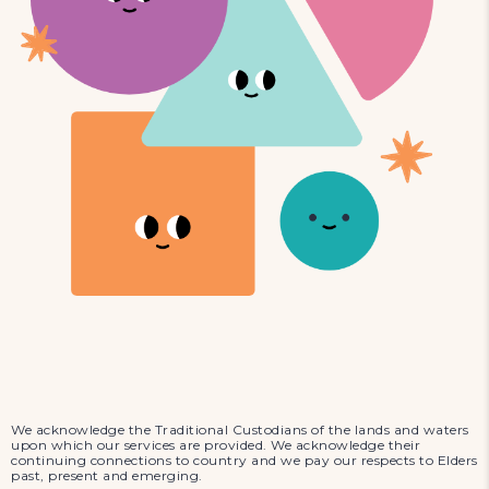
We acknowledge the Traditional Custodians of the lands and waters
upon which our services are provided. We acknowledge their
continuing connections to country and we pay our respects to Elders
past, present and emerging.