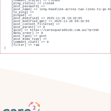
    [comment_status] => closed

    [ping_status] => closed

    [post_password] => 

    [post_name] => long-headline-across-two-lines-to-go-he
    [to_ping] => 

    [pinged] => 

    [post_modified] => 2025-11-26 19:10:05

    [post_modified_gmt] => 2025-11-26 09:10:05

    [post_content_filtered] => 

    [post_parent] => 0

    [guid] => https://caresquaredkids.com.au/?p=390

    [menu_order] => 0

    [post_type] => post

    [post_mime_type] => 

    [comment_count] => 0

    [filter] => raw
