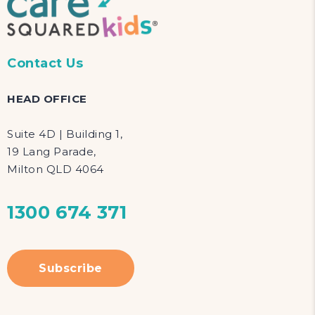
Contact Us
HEAD OFFICE
Suite 4D | Building 1,
19 Lang Parade,
Milton QLD 4064
1300 674 371
Subscribe