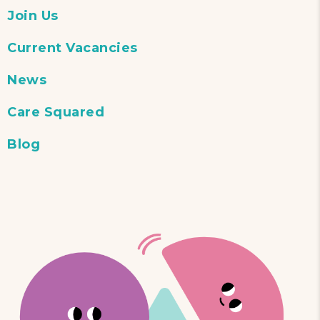
Join Us
Current Vacancies
News
Care Squared
Blog