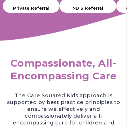
Private Referral
NDIS Referral
Compassionate, All-
Encompassing Care
The Care Squared Kids approach is
supported by best practice principles to
ensure we effectively and
compassionately deliver all-
encompassing care for children and