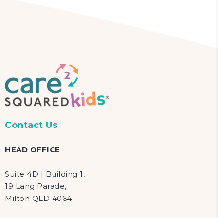
Contact Us
HEAD OFFICE
Suite 4D | Building 1,
19 Lang Parade,
Milton QLD 4064