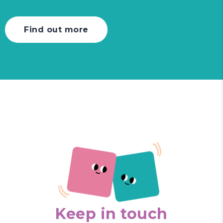
Find out more
Keep in touch