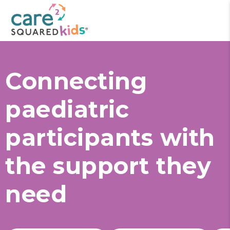
Connecting
paediatric
participants with
the support they
need