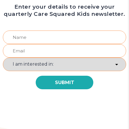
Enter your details to receive your
quarterly Care Squared Kids newsletter.