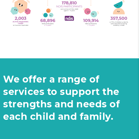
We offer a range of
services to support the
strengths and needs of
each child and family.