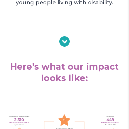
young people living with disability.
Here’s what our impact
looks like: