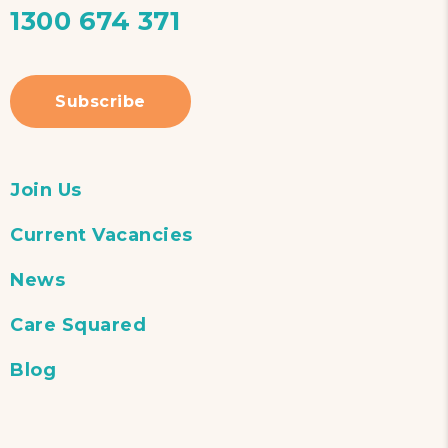
1300 674 371
Subscribe
Join Us
Current Vacancies
News
Care Squared
Blog