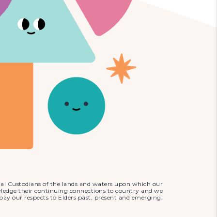
al Custodians of the lands and waters upon which our
wledge their continuing connections to country and we
pay our respects to Elders past, present and emerging.