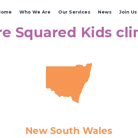
Home
Who We Are
Our Services
News
Join Us
e Squared Kids cli
New South Wales