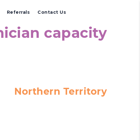
Referrals
Contact Us
nician capacity
Northern Territory