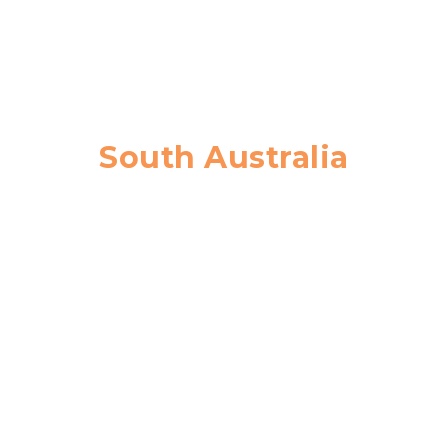
South Australia