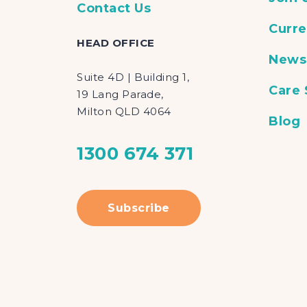
Contact Us
Curre
HEAD OFFICE
News
Suite 4D | Building 1,
Care
19 Lang Parade,
Milton QLD 4064
Blog
1300 674 371
Subscribe