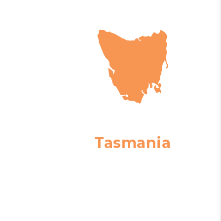
Tasmania