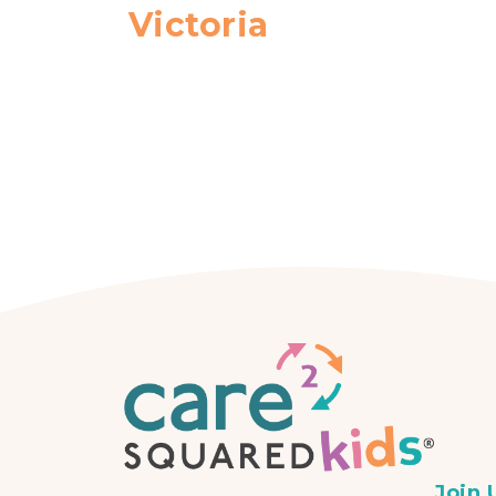
Victoria
Join 