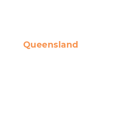
Queensland