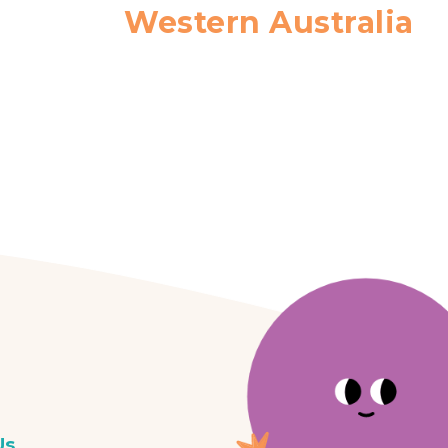
Western Australia
Us