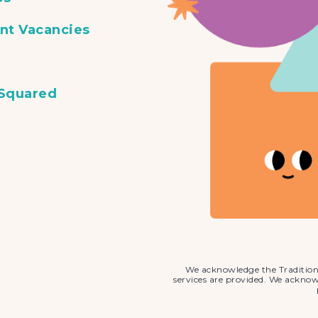
nt Vacancies
 Squared
We acknowledge the Tradition
services are provided. We ackno