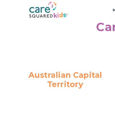
Car
Australian Capital
Territory